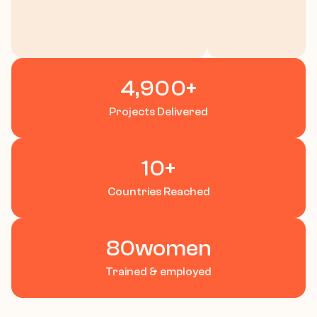
Case Study
Contact
Let’s Talk
4,900
+
Projects Delivered
10
+
Countries Reached
80
women
Trained & employed