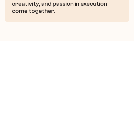
creativity, and passion in execution 
come together.