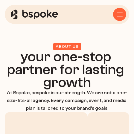
Home
Service
ABOUT US
your one-stop 
Business Consulting
partner for lasting 
growth
Growth Strategy
At Bspoke, bespoke is our strength. We are not a one-
size-fits-all agency. Every campaign, event, and media 
plan is tailored to your brand’s goals.
Marketing Strategy
About Us