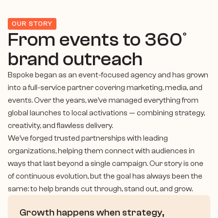
OUR STORY
From events to 360° 
brand outreach
Bspoke began as an event-focused agency and has grown 
into a full-service partner covering marketing, media, and 
events. Over the years, we’ve managed everything from 
global launches to local activations — combining strategy, 
creativity, and flawless delivery.
We’ve forged trusted partnerships with leading 
organizations, helping them connect with audiences in 
ways that last beyond a single campaign. Our story is one 
of continuous evolution, but the goal has always been the 
same: to help brands cut through, stand out, and grow.
Growth happens when strategy, 